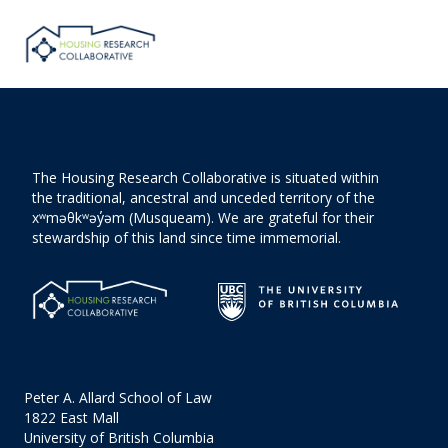
The Housing Research Collaborative is situated within
the traditional, ancestral and unceded territory of the
xʷməθkʷəy̓əm (Musqueam). We are grateful for their
stewardship of this land since time immemorial.
Peter A. Allard School of Law
1822 East Mall
University of British Columbia