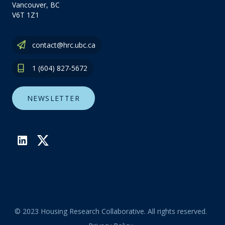
Vancouver, BC
V6T 1Z1
contact@hrc.ubc.ca
1 (604) 827-5672
NEWSLETTER
LinkedIn
Twitter
© 2023 Housing Research Collaborative. All rights reserved.